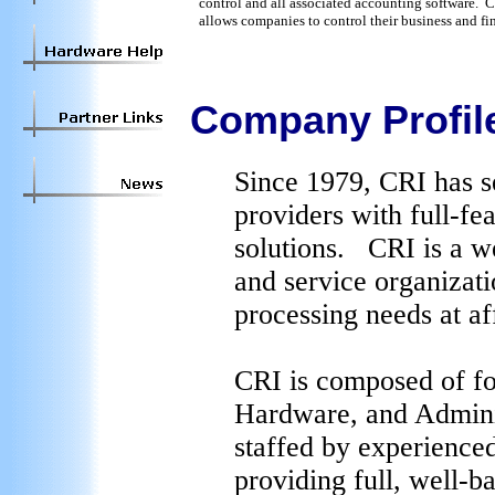
control and all associated accounting software.
allows companies to control their business and fi
Company Profil
Since 1979, CRI has s
providers with full-fe
solutions. CRI is a we
and service organizat
processing needs at af
CRI is composed of fo
Hardware, and Adminis
staffed by experience
providing full, well-b