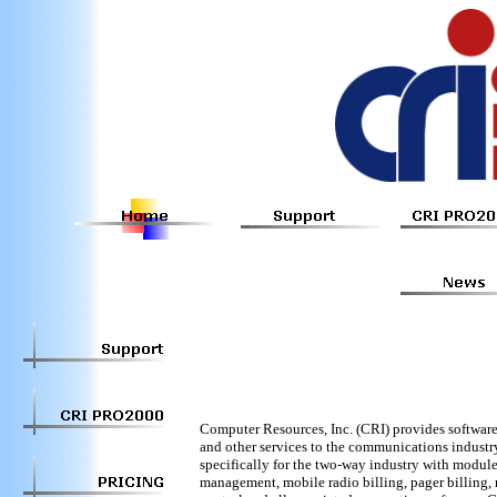
Computer Resources, Inc. (CRI) provides software,
and other services to the communications industr
specifically for the two-way industry with modules
management, mobile radio billing, pager billing,