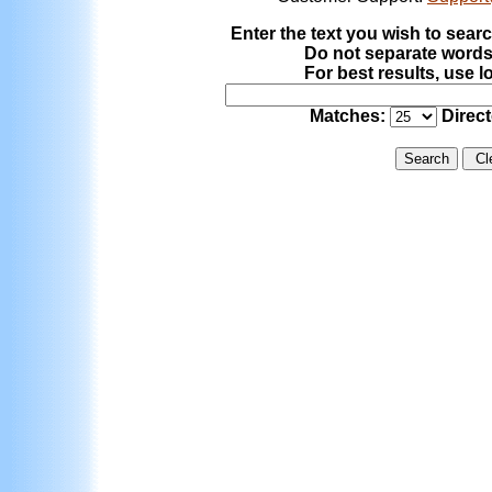
Enter the text you wish to searc
Do not separate word
For best results, use l
Matches:
Direc