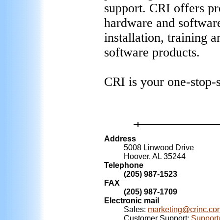
support. CRI offers pre
hardware and software
installation, training
software products.
CRI is your one-stop-
Address
5008 Linwood Drive
Hoover, AL 35244
Telephone
(205) 987-1523
FAX
(205) 987-1709
Electronic mail
Sales:
marketing@crinc.co
Customer Support:
Support